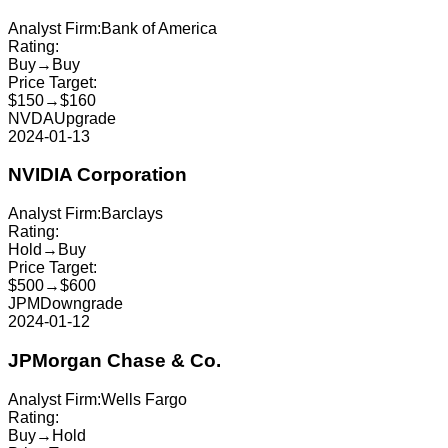
Analyst Firm:
Bank of America
Rating:
Buy
→
Buy
Price Target:
$150
→
$160
NVDA
Upgrade
2024-01-13
NVIDIA Corporation
Analyst Firm:
Barclays
Rating:
Hold
→
Buy
Price Target:
$500
→
$600
JPM
Downgrade
2024-01-12
JPMorgan Chase & Co.
Analyst Firm:
Wells Fargo
Rating:
Buy
→
Hold