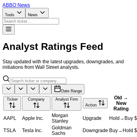
ABBO
News
Tools
News
Analyst Ratings
Feed
Stay updated with the latest upgrades, downgrades, and
initiations from Wall Street analysts.
Date Range
Old →
Ticker
Company
Analyst Firm
New
Action
Rating
Morgan
AAPL
Apple Inc.
Upgrade
Hold
→
Buy
$
Stanley
Goldman
TSLA
Tesla Inc.
Downgrade
Buy
→
Hold
$
Sachs