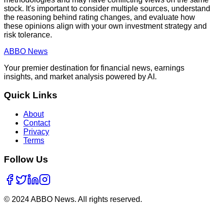
stock. It's important to consider multiple sources, understand
the reasoning behind rating changes, and evaluate how
these opinions align with your own investment strategy and
risk tolerance.
ABBO
News
Your premier destination for financial news, earnings
insights, and market analysis powered by AI.
Quick Links
About
Contact
Privacy
Terms
Follow Us
© 2024 ABBO News. All rights reserved.