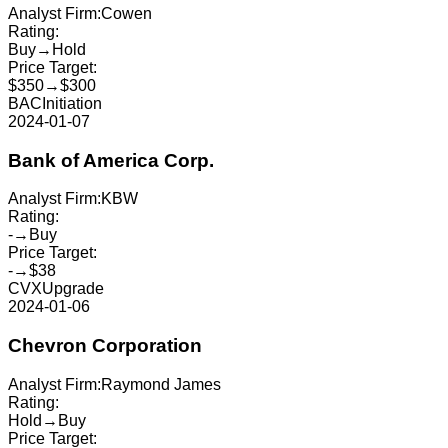
Analyst Firm:
Cowen
Rating:
Buy
→
Hold
Price Target:
$350
→
$300
BAC
Initiation
2024-01-07
Bank of America Corp.
Analyst Firm:
KBW
Rating:
-
→
Buy
Price Target:
-
→
$38
CVX
Upgrade
2024-01-06
Chevron Corporation
Analyst Firm:
Raymond James
Rating:
Hold
→
Buy
Price Target: