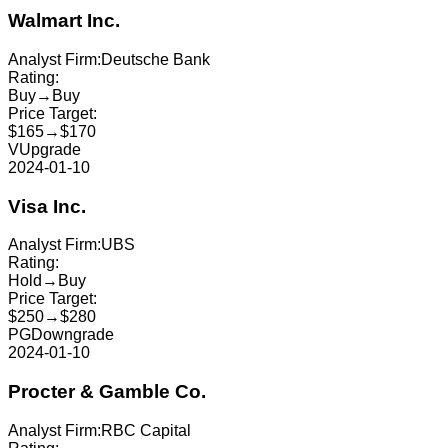
Walmart Inc.
Analyst Firm:
Deutsche Bank
Rating:
Buy
→
Buy
Price Target:
$165
→
$170
V
Upgrade
2024-01-10
Visa Inc.
Analyst Firm:
UBS
Rating:
Hold
→
Buy
Price Target:
$250
→
$280
PG
Downgrade
2024-01-10
Procter & Gamble Co.
Analyst Firm:
RBC Capital