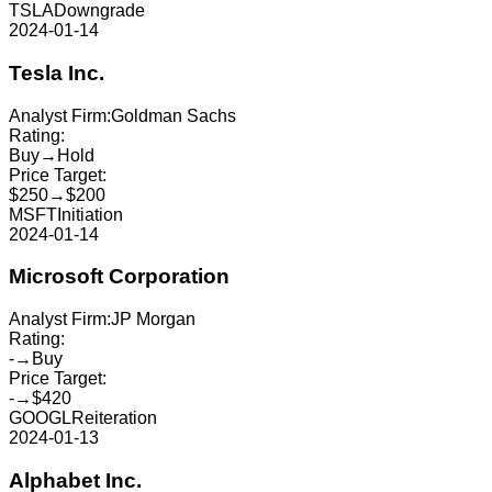
TSLA
Downgrade
2024-01-14
Tesla Inc.
Analyst Firm:
Goldman Sachs
Rating:
Buy
→
Hold
Price Target:
$250
→
$200
MSFT
Initiation
2024-01-14
Microsoft Corporation
Analyst Firm:
JP Morgan
Rating:
-
→
Buy
Price Target:
-
→
$420
GOOGL
Reiteration
2024-01-13
Alphabet Inc.