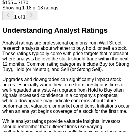
$155
→
$170
Showing
1
-
18
of
18
ratings
1
of
1
Understanding Analyst Ratings
Analyst ratings are professional opinions from Wall Street
research analysts about whether to buy, hold, or sell a stock.
These ratings typically come with price targets that represent
where analysts believe the stock should trade within the next
12 months. Common rating categories include Buy (or Strong
Buy), Hold (or Neutral), and Sell (or Strong Sell).
Upgrades and downgrades can significantly impact stock
prices, especially when they come from prestigious firms or
well-regarded analysts. An upgrade from Hold to Buy often
signals increased confidence in a company's prospects,
while a downgrade may indicate concerns about future
performance, valuation, or market conditions. Initiations occur
when an analyst begins coverage of a stock for the first time.
While analyst ratings provide valuable insights, investors
should remember that different firms use varying
methodologies and may have conflicting views on the same