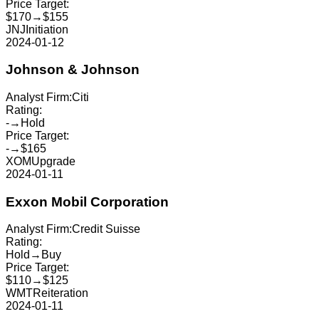
Price Target:
$170
→
$155
JNJ
Initiation
2024-01-12
Johnson & Johnson
Analyst Firm:
Citi
Rating:
-
→
Hold
Price Target:
-
→
$165
XOM
Upgrade
2024-01-11
Exxon Mobil Corporation
Analyst Firm:
Credit Suisse
Rating:
Hold
→
Buy
Price Target:
$110
→
$125
WMT
Reiteration
2024-01-11