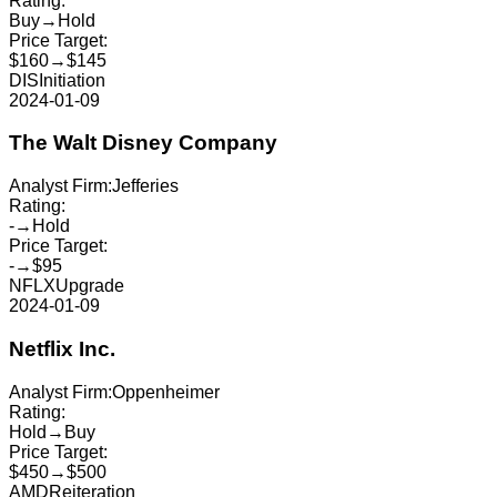
Rating:
Buy
→
Hold
Price Target:
$160
→
$145
DIS
Initiation
2024-01-09
The Walt Disney Company
Analyst Firm:
Jefferies
Rating:
-
→
Hold
Price Target:
-
→
$95
NFLX
Upgrade
2024-01-09
Netflix Inc.
Analyst Firm:
Oppenheimer
Rating:
Hold
→
Buy
Price Target:
$450
→
$500
AMD
Reiteration