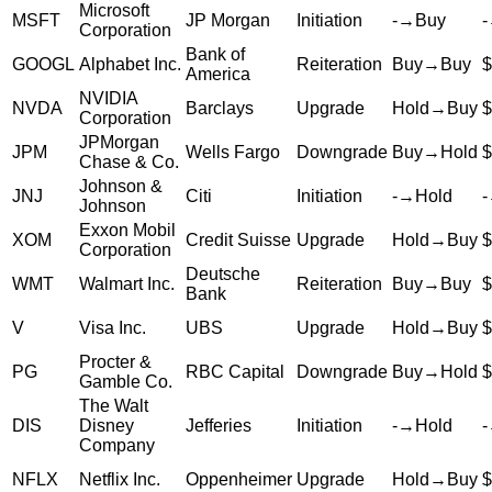
Microsoft
MSFT
JP Morgan
Initiation
-
→
Buy
-
Corporation
Bank of
GOOGL
Alphabet Inc.
Reiteration
Buy
→
Buy
$
America
NVIDIA
NVDA
Barclays
Upgrade
Hold
→
Buy
$
Corporation
JPMorgan
JPM
Wells Fargo
Downgrade
Buy
→
Hold
$
Chase & Co.
Johnson &
JNJ
Citi
Initiation
-
→
Hold
-
Johnson
Exxon Mobil
XOM
Credit Suisse
Upgrade
Hold
→
Buy
$
Corporation
Deutsche
WMT
Walmart Inc.
Reiteration
Buy
→
Buy
$
Bank
V
Visa Inc.
UBS
Upgrade
Hold
→
Buy
$
Procter &
PG
RBC Capital
Downgrade
Buy
→
Hold
$
Gamble Co.
The Walt
DIS
Disney
Jefferies
Initiation
-
→
Hold
-
Company
NFLX
Netflix Inc.
Oppenheimer
Upgrade
Hold
→
Buy
$