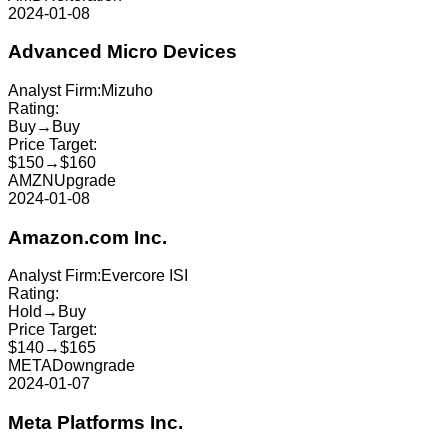
2024-01-08
Advanced Micro Devices
Analyst Firm:
Mizuho
Rating:
Buy
→
Buy
Price Target:
$150
→
$160
AMZN
Upgrade
2024-01-08
Amazon.com Inc.
Analyst Firm:
Evercore ISI
Rating:
Hold
→
Buy
Price Target:
$140
→
$165
META
Downgrade
2024-01-07
Meta Platforms Inc.