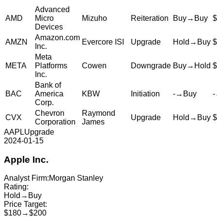
Advanced
AMD
Micro
Mizuho
Reiteration
Buy
→
Buy
$
Devices
Amazon.com
AMZN
Evercore ISI
Upgrade
Hold
→
Buy
$
Inc.
Meta
META
Platforms
Cowen
Downgrade
Buy
→
Hold
$
Inc.
Bank of
BAC
America
KBW
Initiation
-
→
Buy
-
Corp.
Chevron
Raymond
CVX
Upgrade
Hold
→
Buy
$
Corporation
James
AAPL
Upgrade
2024-01-15
Apple Inc.
Analyst Firm:
Morgan Stanley
Rating:
Hold
→
Buy
Price Target:
$180
→
$200